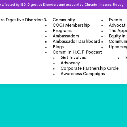
 are affected by IBD, Digestive Disorders and associated Chronic Illnesses; thro
re Digestive Disorders?
Community
Events
COGI Membership
Advocati
Programs
The Appe
Ambassadors
Equity in
Ambassador Dashboard
Communit
Blogs
Upcomin
Comin’ In H.O.T. Podcast
Get Involved
Advocacy
Corporate Partnership Circle
Awareness Campaigns