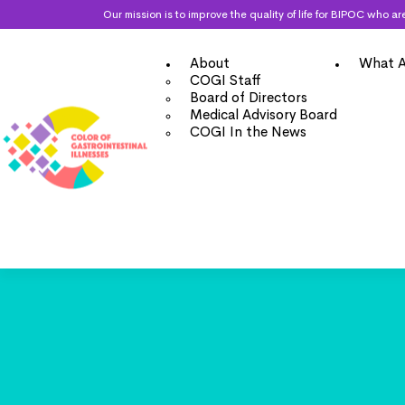
Our mission is to improve the quality of life for BIPOC who
About
What A
COGI Staff
Board of Directors
Medical Advisory Board
COGI In the News