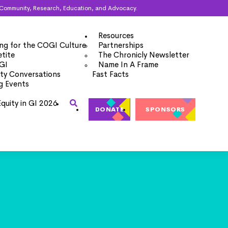
ugh Community, Research, Education, and Advocacy.
Resources
ng for the COGI Culture
Partnerships
tite
The Chronicly Newsletter
 GI
Name In A Frame
y Conversations
Fast Facts
g Events
Equity in GI 2026
DONATE
SPONSORS