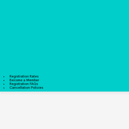
Registration Rates
Become a Member
Registration FAQs
Cancellation Policies