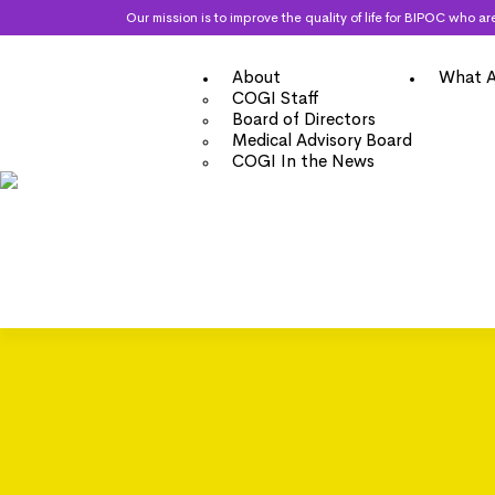
Our mission is to improve the quality of life for BIPOC who
About
What A
COGI Staff
Board of Directors
Medical Advisory Board
COGI In the News