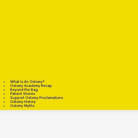
What Is An Ostomy?
Ostomy Academy Recap
Beyond the Bag
Patient Stories
Support Ostomy Proclamations
Ostomy History
Ostomy Myths