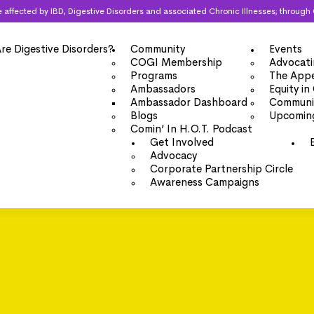
 are affected by IBD, Digestive Disorders and associated Chronic Illnesses; thro
re Digestive Disorders?
Community
Events
COGI Membership
Advocati
Programs
The Appe
Ambassadors
Equity in
Ambassador Dashboard
Communit
Blogs
Upcomin
Comin’ In H.O.T. Podcast
Get Involved
Advocacy
Corporate Partnership Circle
Awareness Campaigns