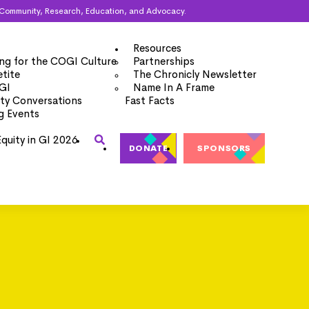
ugh Community, Research, Education, and Advocacy.
Resources
ng for the COGI Culture
Partnerships
tite
The Chronicly Newsletter
 GI
Name In A Frame
y Conversations
Fast Facts
g Events
Equity in GI 2026
DONATE
SPONSORS